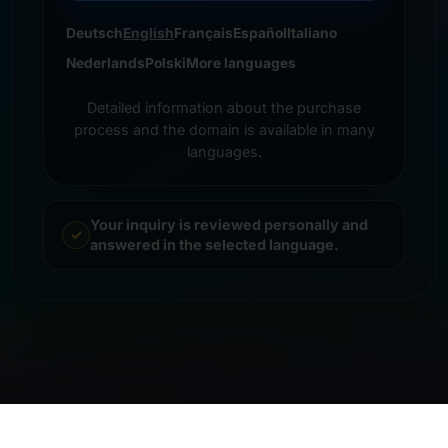
Deutsch
English
Français
Español
Italiano
Nederlands
Polski
More languages
Detailed information about the purchase
process and the domain is available in many
languages.
Your inquiry is reviewed personally and
answered in the selected language.
© 2026 Frankcom IT Service | Frank Heilmann |
Imprint
&