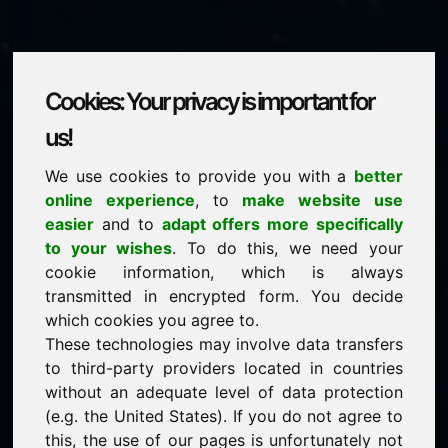
Cookies: Your privacy is important for
adwokaci.eu
us!
We use cookies to provide you with a
better
is for sale
online experience
, to
make website use
price: 5.000,00 Euro
(excl. VAT)
easier
and to
adapt offers more specifically
to your wishes
. To do this, we need your
cookie information, which is always
NEW
transmitted in encrypted form. You decide
Attractive domain alternatives directly on Find-Your-
Domain.eu
which cookies you agree to.
discover ->
These technologies may involve data transfers
to third-party providers located in countries
without an adequate level of data protection
guaranteed best price by commission-free direct
(e.g. the United States). If you do not agree to
acquisition
this, the use of our pages is unfortunately not