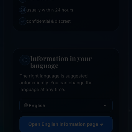
24
usually within 24 hours
✓
confidential & discreet
Information in your
🌐
language
The right language is suggested
automatically. You can change the
language at any time.
🌐
Open English information page →