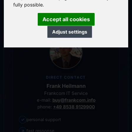
service-oriented purchase processing
fully possible.
personal representative
Accept all cookies
Adjust settings
DIRECT CONTACT
Frank Heilmann
Frankcom IT Service
e-mail:
buy@frankcom.info
phone:
+49 8538 9129900
✓
personal support
↗
fast response