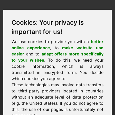
Cookies: Your privacy is
important for us!
We use cookies to provide you with a
better
online experience
, to
make website use
easier
and to
adapt offers more specifically
Purchase Request Domain:
to your wishes
. To do this, we need your
cookie information, which is always
adwokaci.eu
transmitted in encrypted form. You decide
which cookies you agree to.
I want to buy the domain adwokaci.eu for 5000
These technologies may involve data transfers
Euro excl. VAT.
to third-party providers located in countries
Name, Company
without an adequate level of data protection
(e.g. the United States). If you do not agree to
this, the use of our pages is unfortunately not
E-Mail