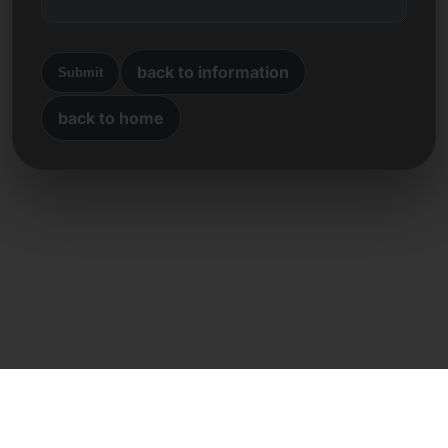
back to information
Submit
back to home
Direct contact