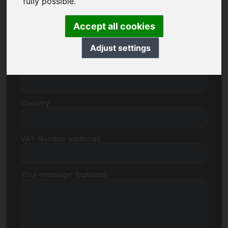
fully possible.
Accept all cookies
Street, Number
Adjust settings
Postcode, Town
Country
VAT-Number (optional)
Your message! (optional)